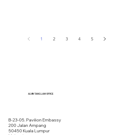
1
2
3
4
5
ALVIN TANG LAW OFFICE
B-23-05, Pavilion Embassy
200 Jalan Ampang
50450 Kuala Lumpur