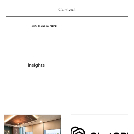
Contact
ALVIN TANG LAW OFFICE
Insights