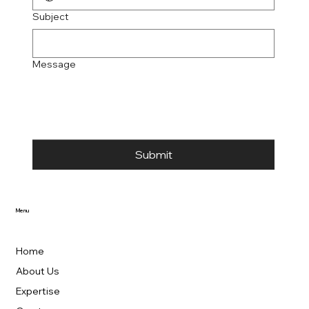
Subject
Message
Submit
Menu
Home
About Us
Expertise