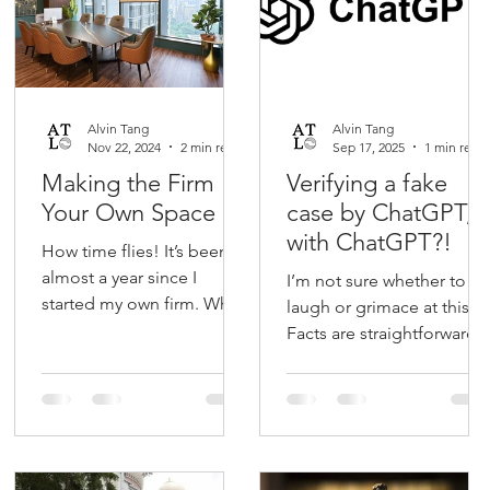
Alvin Tang
Alvin Tang
Nov 22, 2024
2 min read
Sep 17, 2025
1 min read
Making the Firm
Verifying a fake
Your Own Space
case by ChatGPT,
with ChatGPT?!
How time flies! It’s been
almost a year since I
I’m not sure whether to
started my own firm. When
laugh or grimace at this.
I first considered this new
Facts are straightforward.
venture, I thought that the
Barrister uses fictitious
biggest...
case by ChatGPT in his
grounds of...