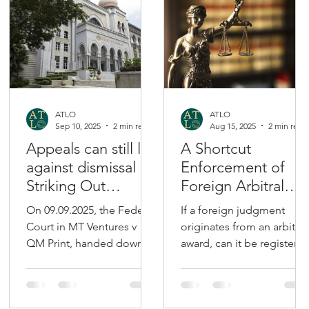
ATLO
ATLO
Sep 10, 2025
2 min read
Aug 15, 2025
2 min read
Appeals can still lie
A Shortcut
against dismissal of
Enforcement of
Striking Out
Foreign Arbitral
Applications
Award via REJA
On 09.09.2025, the Federal
If a foreign judgment
Court in MT Ventures v
originates from an arbitral
QM Print, handed down
award, can it be registere
an important decision on
under the Reciprocal
the right to appeal the
Enforcement of
dismissal of...
Judgments Act 1958...