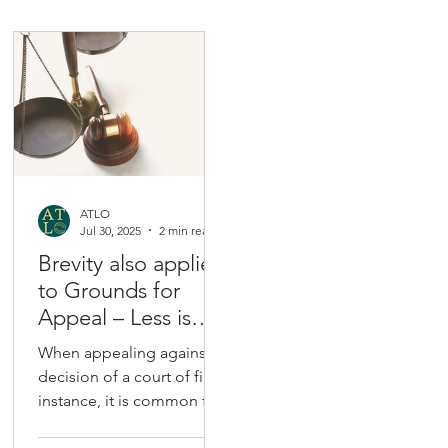
ATLO
Jul 30, 2025
2 min read
Brevity also applies
to Grounds for
Appeal – Less is
More
When appealing against a
decision of a court of first
instance, it is common for
counsel to put forward an