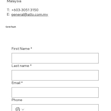
Malaysia
T: +603-3051 3150
E:
general@atlo.com.my
Get in Touch
First Name
*
Last name
*
Email
*
Phone