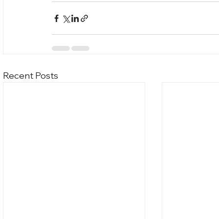
Recent Posts