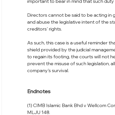
important to bear in mind that such duty 
Directors cannot be said to be acting in 
and abuse the legislative intent of the s
creditors' rights.
As such, this case is a useful reminder th
shield provided by the judicial managem
to regain its footing, the courts will not 
prevent the misuse of such legislation, a
company's survival.
Endnotes
(1) CIMB Islamic Bank Bhd v Wellcom Co
MLJU 148.