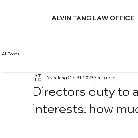
ALVIN TANG LAW OFFICE
All Posts
Alvin Tang
Oct 31, 2023
3 min read
Directors duty to 
interests: how mu