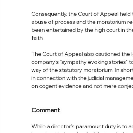
Consequently, the Court of Appeal held t
abuse of process and the moratorium re
been entertained by the high court in the
faith.
The Court of Appeal also cautioned the 
company's "sympathy evoking stories" to
way of the statutory moratorium. In short
in connection with the judicial manageme
on cogent evidence and not mere conjec
Comment
While a director's paramount duty is to ac