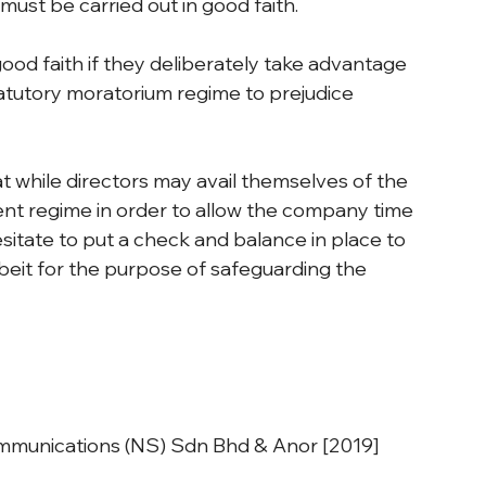
must be carried out in good faith.
good faith if they deliberately take advantage 
tatutory moratorium regime to prejudice 
at while directors may avail themselves of the 
ent regime in order to allow the company time 
hesitate to put a check and balance in place to 
lbeit for the purpose of safeguarding the 
mmunications (NS) Sdn Bhd & Anor [2019] 