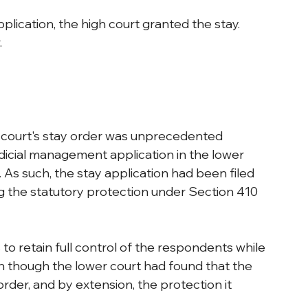
plication, the high court granted the stay. 
.
 court's stay order was unprecedented 
udicial management application in the lower 
 As such, the stay application had been filed 
ng the statutory protection under Section 410 
 to retain full control of the respondents while 
n though the lower court had found that the 
der, and by extension, the protection it 