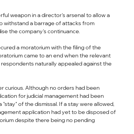
ful weapon in a director's arsenal to allow a 
o withstand a barrage of attacks from 
rdise the company's continuance.
cured a moratorium with the filing of the 
oratorium came to an end when the relevant 
e respondents naturally appealed against the 
 curious. Although no orders had been 
lication for judicial management had been 
"stay" of the dismissal. If a stay were allowed, 
nagement application had yet to be disposed of 
orium despite there being no pending 