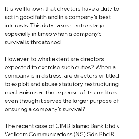
It is well known that directors have a duty to 
act in good faith and in a company's best 
interests. This duty takes centre stage, 
especially in times when a company's 
survival is threatened.
However, to what extent are directors 
expected to exercise such duties? When a 
company is in distress, are directors entitled 
to exploit and abuse statutory restructuring 
mechanisms at the expense of its creditors 
even though it serves the larger purpose of 
ensuring a company's survival?
The recent case of CIMB Islamic Bank Bhd v 
Wellcom Communications (NS) Sdn Bhd & 