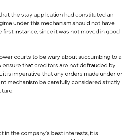
hat the stay application had constituted an 
gime under this mechanism should not have 
 first instance, since it was not moved in good 
lower courts to be wary about succumbing to a 
 ensure that creditors are not defrauded by 
, it is imperative that any orders made under or 
nt mechanism be carefully considered strictly 
ture.
t in the company's best interests, it is 