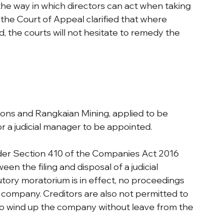
 the way in which directors can act when taking 
 the Court of Appeal clarified that where 
 the courts will not hesitate to remedy the 
ns and Rangkaian Mining, applied to be 
 a judicial manager to be appointed.
er Section 410 of the Companies Act 2016 
n the filing and disposal of a judicial 
tory moratorium is in effect, no proceedings 
company. Creditors are also not permitted to 
to wind up the company without leave from the 