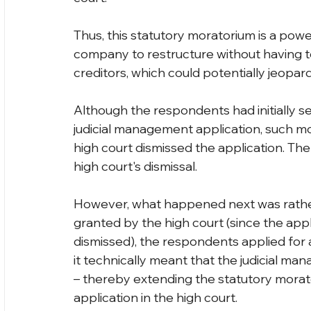
Thus, this statutory moratorium is a power
company to restructure without having t
creditors, which could potentially jeopa
Although the respondents had initially se
judicial management application, such m
high court dismissed the application. Th
high court's dismissal.
However, what happened next was rather
granted by the high court (since the app
dismissed), the respondents applied for a 
it technically meant that the judicial ma
– thereby extending the statutory morat
application in the high court.