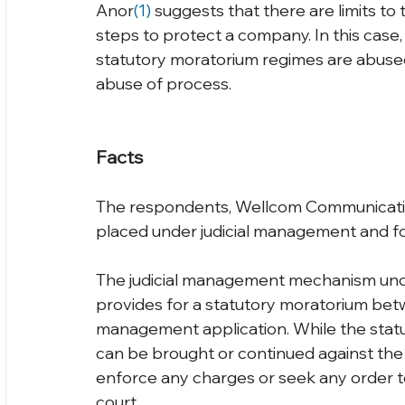
Anor
(1) 
suggests that there are limits to
steps to protect a company. In this case,
statutory moratorium regimes are abused,
abuse of process.
Facts
The respondents, Wellcom Communicatio
placed under judicial management and for
The judicial management mechanism und
provides for a statutory moratorium betwee
management application. While the statu
can be brought or continued against the 
enforce any charges or seek any order 
court.