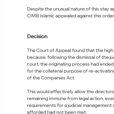
Despite the unusual nature of this stay ap
CIMB Islamic appealed against this order
Decision
The Court of Appeal found that the high
because, following the dismissal of the j
court, the originating process had ended.
for the collateral purpose of re-activati
of the Companies Act.
This would effectively allow the directors
remaining immune from legal action, eve
requirements for a judicial management or
afforded had not been met.