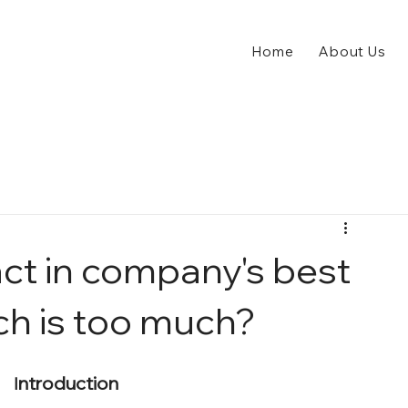
Home
About Us
act in company's best
ch is too much?
ntroduction
I