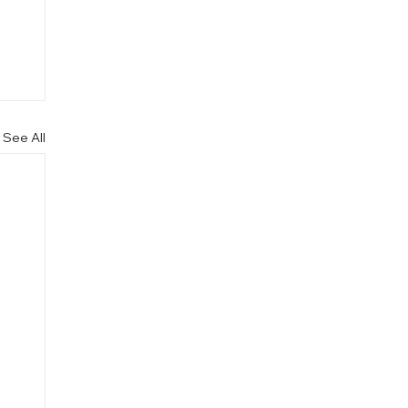
See All