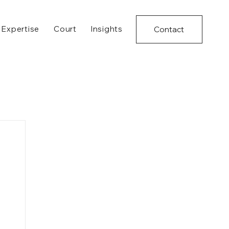
Expertise
Court
Insights
Contact