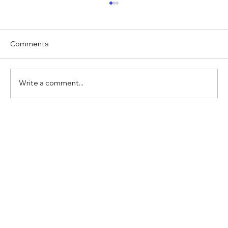
Comments
Write a comment...
Verifying a fake case by ChatGPT, with
ChatGPT?!