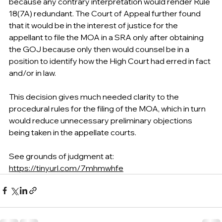
because any contrary interpretation would render Rule 
18(7A) redundant. The Court of Appeal further found 
that it would be in the interest of justice for the 
appellant to file the MOA in a SRA only after obtaining 
the GOJ because only then would counsel be in a 
position to identify how the High Court had erred in fact 
and/or in law.
This decision gives much needed clarity to the 
procedural rules for the filing of the MOA, which in turn 
would reduce unnecessary preliminary objections 
being taken in the appellate courts.
See grounds of judgment at:
https://tinyurl.com/7mhmwhfe