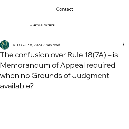
Contact
ALVIN TANG LAW OFFICE
ATLO
Jun 5, 2024
2 min read
The confusion over Rule 18(7A) – is
Memorandum of Appeal required
when no Grounds of Judgment
available?