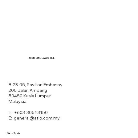
ALVIN TANG LAW OFFICE
B-23-05, Pavilion Embassy
200 Jalan Ampang
50450 Kuala Lumpur
Malaysia
T: +603-3051 3150
E:
general@atlo.com.my
Get in Touch