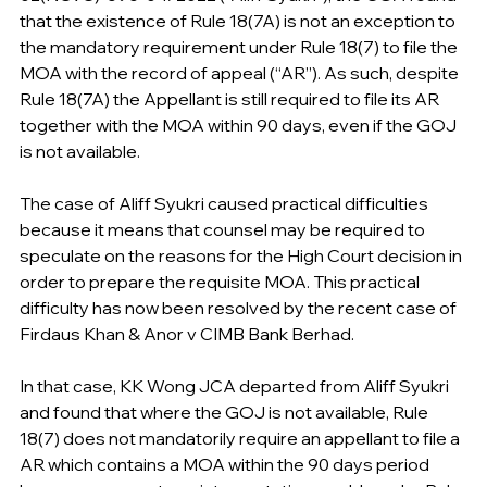
that the existence of Rule 18(7A) is not an exception to 
the mandatory requirement under Rule 18(7) to file the 
MOA with the record of appeal (“AR”). As such, despite 
Rule 18(7A) the Appellant is still required to file its AR 
together with the MOA within 90 days, even if the GOJ 
is not available.
The case of Aliff Syukri caused practical difficulties 
because it means that counsel may be required to 
speculate on the reasons for the High Court decision in 
order to prepare the requisite MOA. This practical 
difficulty has now been resolved by the recent case of 
Firdaus Khan & Anor v CIMB Bank Berhad.
In that case, KK Wong JCA departed from Aliff Syukri 
and found that where the GOJ is not available, Rule 
18(7) does not mandatorily require an appellant to file a 
AR which contains a MOA within the 90 days period 