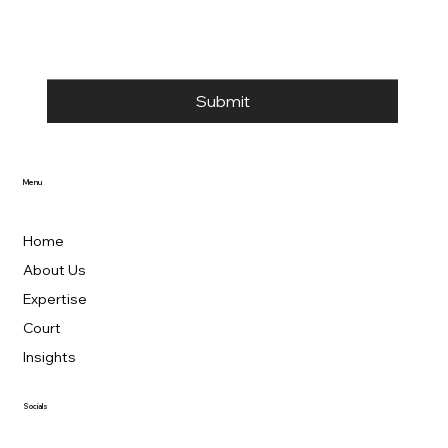
Submit
Menu
Home
About Us
Expertise
Court
Insights
Socials