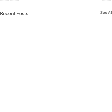
See All
Recent Posts