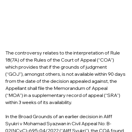
The controversy relates to the interpretation of Rule 
18(7A) of the Rules of the Court of Appeal (“COA”) 
which provides that if the grounds of judgment 
(“GOJ”), amongst others, is not available within 90 days 
from the date of the decision appealed against, the 
Appellant shall file the Memorandum of Appeal 
(“MOA”) in a supplementary record of appeal (“SRA”) 
within 3 weeks of its availability.
In the Broad Grounds of an earlier decision in Aliff 
Syukri v Mohamad Syazwan in Civil Appeal No: B-
02(NCvC)-695-04/2022 (“Aliff Syukri”), the COA found 