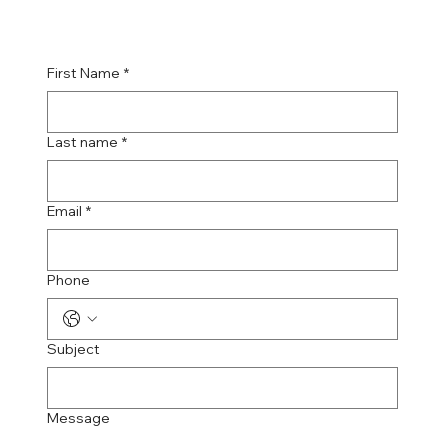
First Name
*
Last name
*
Email
*
Phone
Subject
Message